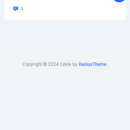
0
Copyright © 2024 Cirkle by
RadiusTheme
.