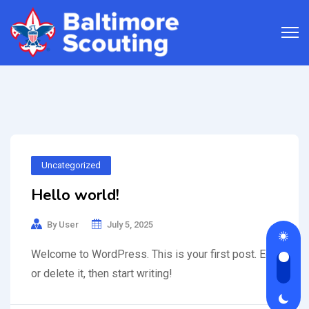
Uncategorized
Hello world!
By
User
July 5, 2025
Welcome to WordPress. This is your first post. Edit
or delete it, then start writing!