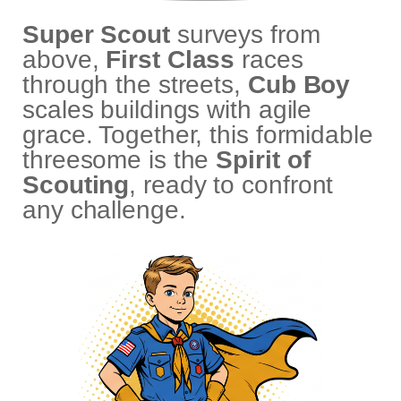
Super Scout
surveys from
above,
First Class
races
through the streets,
Cub Boy
scales buildings with agile
grace. Together, this formidable
threesome is the
Spirit of
Scouting
, ready to confront
any challenge.