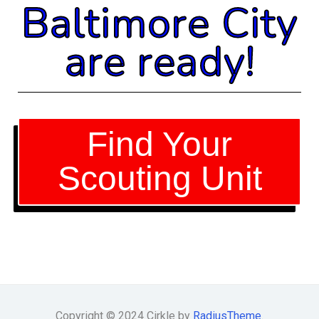
Baltimore City
are ready!
Find Your
Scouting Unit
Copyright © 2024 Cirkle by
RadiusTheme
.