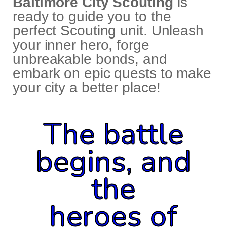
Baltimore City Scouting
is
ready to guide you to the
perfect Scouting unit. Unleash
your inner hero, forge
unbreakable bonds, and
embark on epic quests to make
your city a better place!
The battle
begins, and
the
heroes of