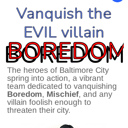
Vanquish the
EVIL villain
BOREDOM
The heroes of Baltimore City
spring into action, a vibrant
team dedicated to vanquishing
Boredom
,
Mischief
, and any
villain foolish enough to
threaten their city.