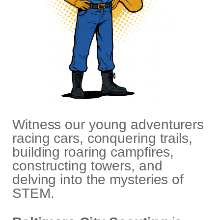
Witness our young adventurers
racing cars, conquering trails,
building roaring campfires,
constructing towers, and
delving into the mysteries of
STEM.