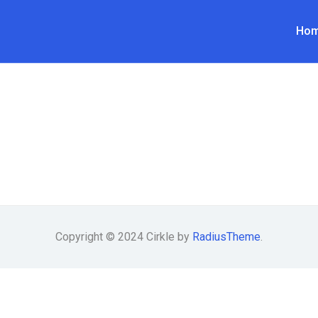
Ho
Copyright © 2024 Cirkle by
RadiusTheme
.