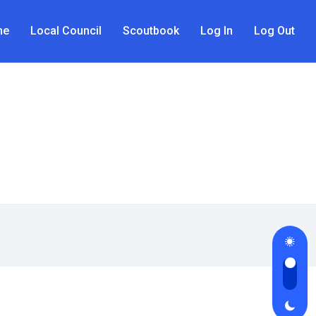
me
Local Council
Scoutbook
Log In
Log Out