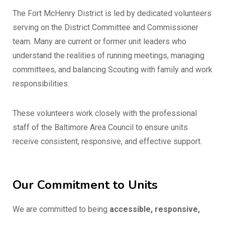
The Fort McHenry District is led by dedicated volunteers
serving on the District Committee and Commissioner
team. Many are current or former unit leaders who
understand the realities of running meetings, managing
committees, and balancing Scouting with family and work
responsibilities.
These volunteers work closely with the professional
staff of the Baltimore Area Council to ensure units
receive consistent, responsive, and effective support.
Our Commitment to Units
We are committed to being
accessible, responsive,