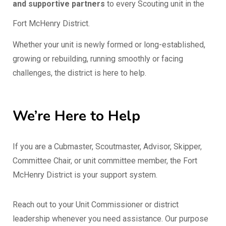
and supportive partners
to every Scouting unit in the
Fort McHenry District.
Whether your unit is newly formed or long-established,
growing or rebuilding, running smoothly or facing
challenges, the district is here to help.
We’re Here to Help
If you are a Cubmaster, Scoutmaster, Advisor, Skipper,
Committee Chair, or unit committee member, the Fort
McHenry District is your support system.
Reach out to your Unit Commissioner or district
leadership whenever you need assistance. Our purpose