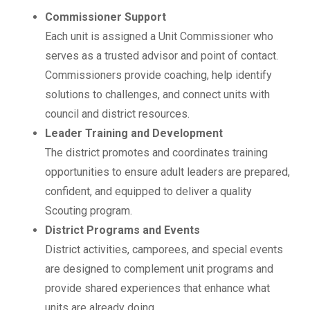
Commissioner Support
Each unit is assigned a Unit Commissioner who
serves as a trusted advisor and point of contact.
Commissioners provide coaching, help identify
solutions to challenges, and connect units with
council and district resources.
Leader Training and Development
The district promotes and coordinates training
opportunities to ensure adult leaders are prepared,
confident, and equipped to deliver a quality
Scouting program.
District Programs and Events
District activities, camporees, and special events
are designed to complement unit programs and
provide shared experiences that enhance what
units are already doing.