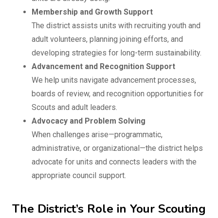
Membership and Growth Support
The district assists units with recruiting youth and
adult volunteers, planning joining efforts, and
developing strategies for long-term sustainability.
Advancement and Recognition Support
We help units navigate advancement processes,
boards of review, and recognition opportunities for
Scouts and adult leaders.
Advocacy and Problem Solving
When challenges arise—programmatic,
administrative, or organizational—the district helps
advocate for units and connects leaders with the
appropriate council support.
The District’s Role in Your Scouting