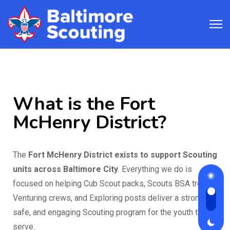
What is the Fort
McHenry District?
The
Fort McHenry District exists to support Scouting
units across Baltimore City
. Everything we do is
focused on helping Cub Scout packs, Scouts BSA troops,
Venturing crews, and Exploring posts deliver a strong,
safe, and engaging Scouting program for the youth they
serve.