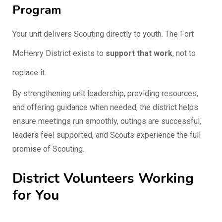
Program
Your unit delivers Scouting directly to youth. The Fort
McHenry District exists to
support that work
, not to
replace it.
By strengthening unit leadership, providing resources,
and offering guidance when needed, the district helps
ensure meetings run smoothly, outings are successful,
leaders feel supported, and Scouts experience the full
promise of Scouting.
District Volunteers Working
for You