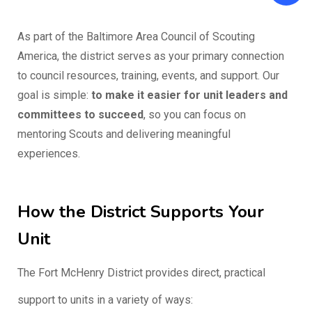
As part of the Baltimore Area Council of Scouting
America, the district serves as your primary connection
to council resources, training, events, and support. Our
goal is simple:
to make it easier for unit leaders and
committees to succeed
, so you can focus on
mentoring Scouts and delivering meaningful
experiences.
How the District Supports Your
Unit
The Fort McHenry District provides direct, practical
support to units in a variety of ways: