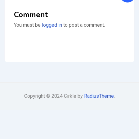
Comment
You must be
logged in
to post a comment.
Copyright © 2024 Cirkle by
RadiusTheme
.