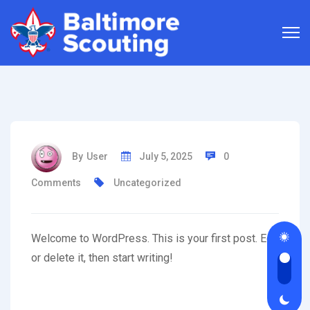
By
User
July 5, 2025
0
Comments
Uncategorized
Welcome to WordPress. This is your first post. Edit
or delete it, then start writing!